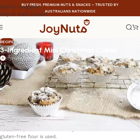
BUY FRESH, PREMIUM NUTS & SNACKS – TRUSTED BY
Skip to navigation
AUSTRALIANS NATIONWIDE
Skip to main content
RECIPE
3-Ingredient Mini Christmas Cakes
joynuts.com.au
On 13 December 2024
3-Ingredient Mini Christmas Cakes
Capable cooks
0:05 Prep
0:35 Cook
10 Servings
These 3-ingredient fruit cakes are based on a 4-ingredient
Christmas cake and have been a hit every year I make
them! They can be turned into gluten-free cakes too if
gluten-free flour is used.