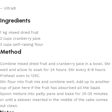
– UltraB
Ingredients
1 kg mixed dried fruit
3 cups cranberry juice
3 cups self-raising flour
Method
Combine mixed dried fruit and cranberry juice in a bowl. Stir
well and allow to soak for 24 hours. Stir every 6-8 hours.
Preheat oven to 125C.
Stir flour into fruit mix and combine well. Add up to another
cup of juice here if the fruit has absorbed all the liquid.
Spoon mixture into patty pans and bake for 25-35 minutes
or until a skewer inserted in the middle of the cake comes
out clean.