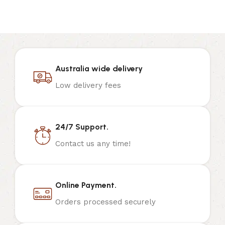
Australia wide delivery
Low delivery fees
24/7 Support.
Contact us any time!
Online Payment.
Orders processed securely