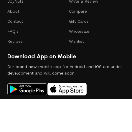
JoyNuts
Write a Review
About
Compare
Contact
Gift Cards
FAQ's
Wholesale
Recipes
Wishlist
Download App on Mobile
Our brand new mobile app for Android and iOS are under
development and will come soon.
© Copyright 2025