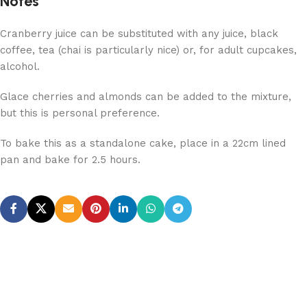
Notes
Cranberry juice can be substituted with any juice, black
coffee, tea (chai is particularly nice) or, for adult cupcakes,
alcohol.
Glace cherries and almonds can be added to the mixture,
but this is personal preference.
To bake this as a standalone cake, place in a 22cm lined
pan and bake for 2.5 hours.