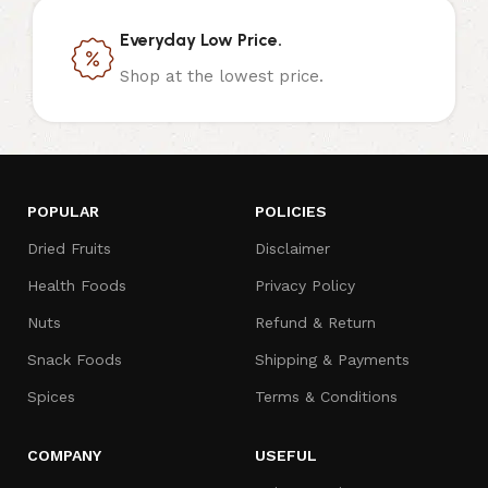
Everyday Low Price.
Shop at the lowest price.
POPULAR
POLICIES
Dried Fruits
Disclaimer
Health Foods
Privacy Policy
Nuts
Refund & Return
Snack Foods
Shipping & Payments
Spices
Terms & Conditions
COMPANY
USEFUL