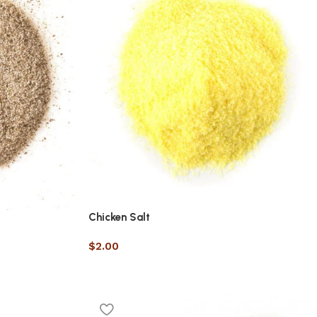
Chicken Salt
$
2.00