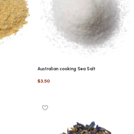
Australian cooking Sea Salt
$
3.50