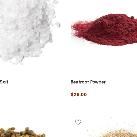
Salt
Beetroot Powder
$
26.00