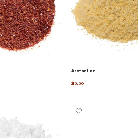
Asafoetida
$
5.50