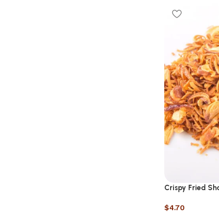
Crispy Fried Sha
$
4.70