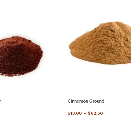
r
Cinnamon Ground
$
13.00
–
$
62.50