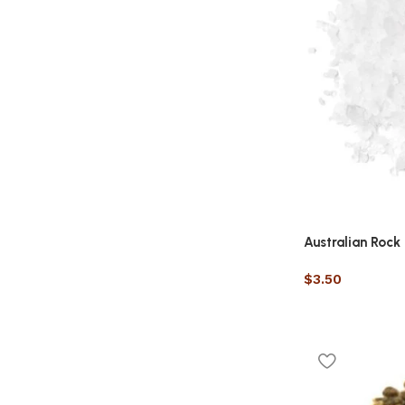
Australian Rock 
$
3.50