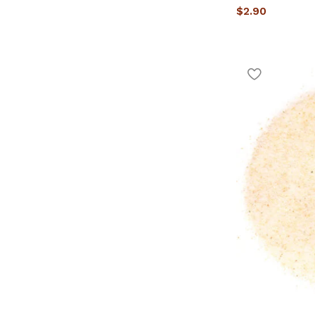
$
2.90