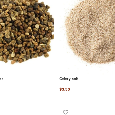
ds
Celery salt
$
3.50