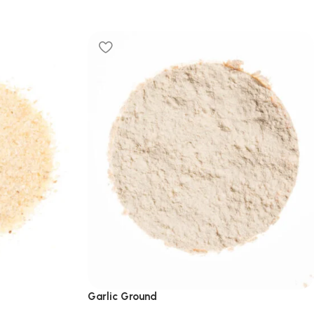
Garlic Ground