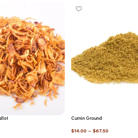
llot
Cumin Ground
$
14.00
–
$
67.50