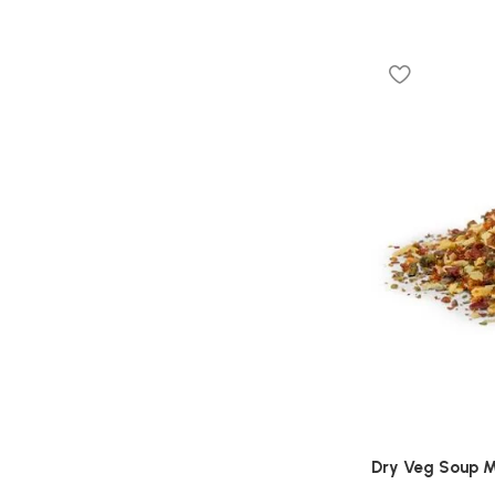
Dry Veg Soup M