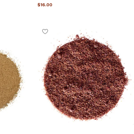
$
16.00