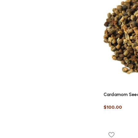
Cardamom See
$
100.00