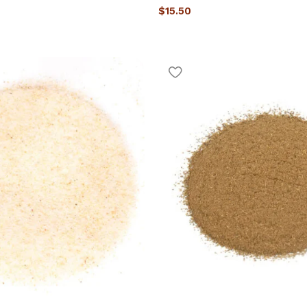
$
15.50