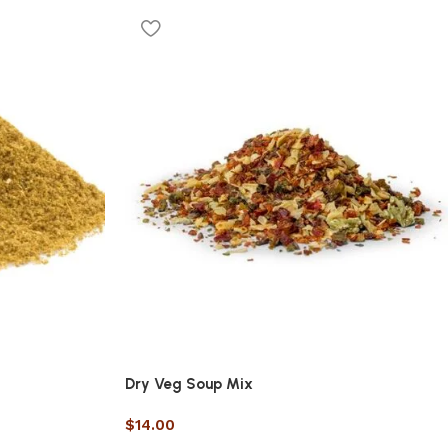
Dry Veg Soup Mix
$
14.00