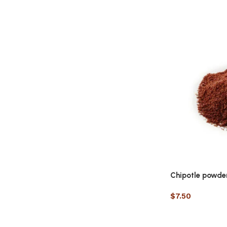
Chipotle powde
$
7.50