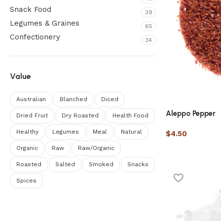
Snack Food
39
Legumes & Graines
65
Confectionery
34
Value
Australian
Blanched
Diced
Aleppo Pepper
Dried Fruit
Dry Roasted
Health Food
Healthy
Legumes
Meal
Natural
$
4.50
Organic
Raw
Raw/Organic
Roasted
Salted
Smoked
Snacks
Spices