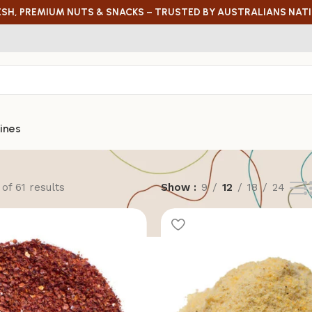
ESH, PREMIUM NUTS & SNACKS – TRUSTED BY AUSTRALIANS NAT
ines
of 61 results
Show
9
12
18
24