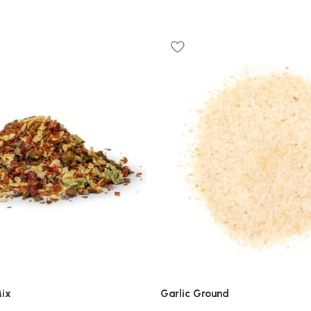
ix
Garlic Ground