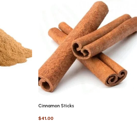
Cinnamon Sticks
$
41.00