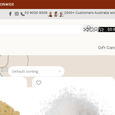
IONWIDE
03 9020 9209
2500+ Customers Australia wi
$
0.
Gift Car