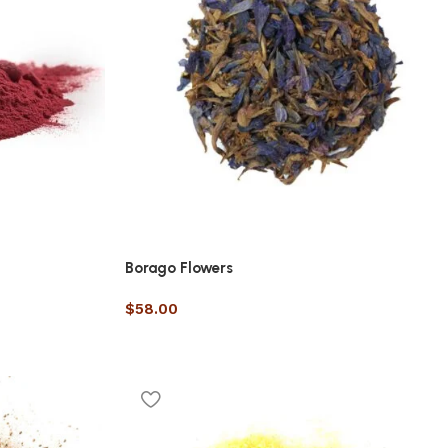
Borago Flowers
$
58.00