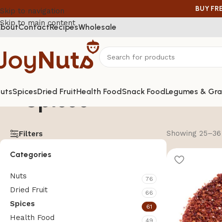
BUY FR
Skip to navigation
Skip to main content
bout
Contact
Recipes
Wholesale
Spices
uts
Spices
Dried Fruit
Health Food
Snack Food
Legumes & Gra
Showing 25–36 
Filters
Categories
Nuts
76
Dried Fruit
66
Spices
61
Health Food
49