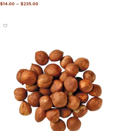
$
14.00
–
$
235.00
Select options