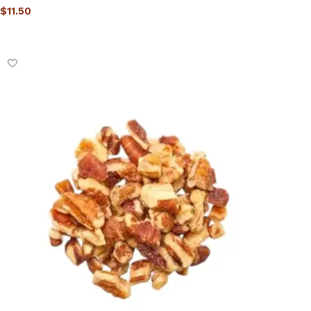
$
11.50
Select options