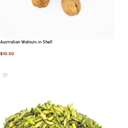
Australian Walnuts in Shell
$
10.50
Select options