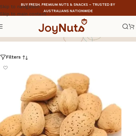
BUY FRESH, PREMIUM NUTS & SNACKS – TRUSTED BY
Skip to navigation
AUSTRALIANS NATIONWIDE
Skip to main content
Raw
Filters