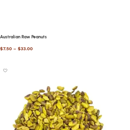
Australian Raw Peanuts
$
7.50
–
$
33.00
Select options