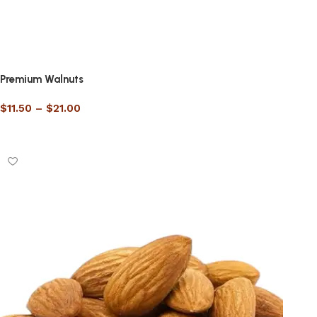
Premium Walnuts
$
11.50
–
$
21.00
Select options