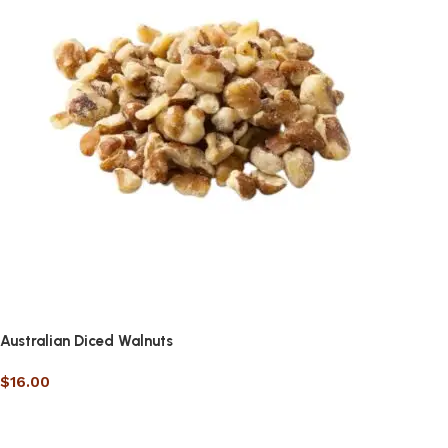
Australian Diced Walnuts
$
16.00
Select options