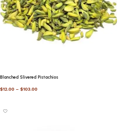
Blanched Slivered Pistachios
$
12.00
–
$
103.00
Select options