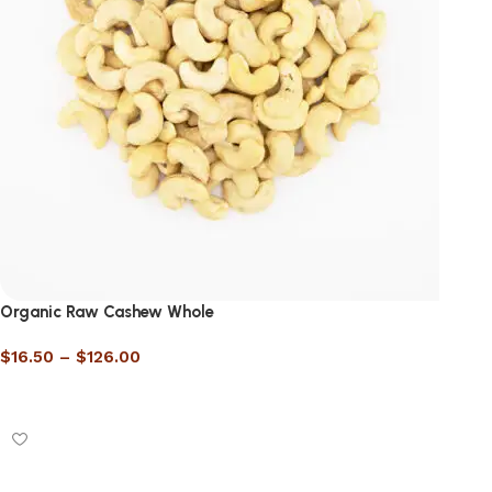
Organic Raw Cashew Whole
$
16.50
–
$
126.00
Select options