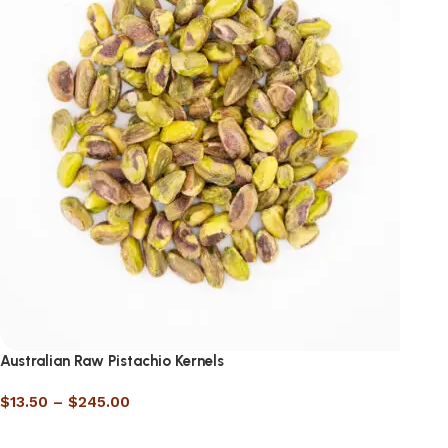
Australian Raw Pistachio Kernels
$
13.50
–
$
245.00
Select options