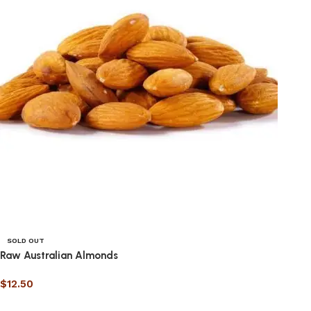
SOLD OUT
Raw Australian Almonds
$
12.50
Select options