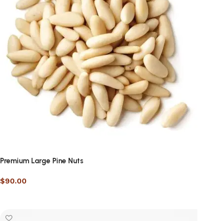
Premium Large Pine Nuts
$
90.00
Select options