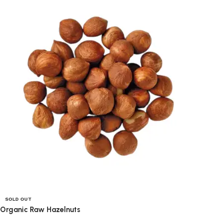
SOLD OUT
Organic Raw Hazelnuts