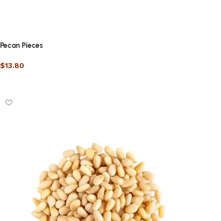
Pecan Pieces
$
13.80
Select options