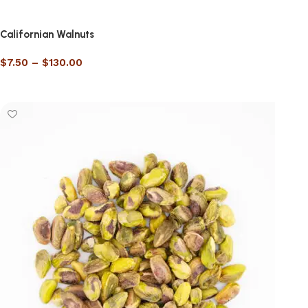
Californian Walnuts
$
7.50
–
$
130.00
Select options