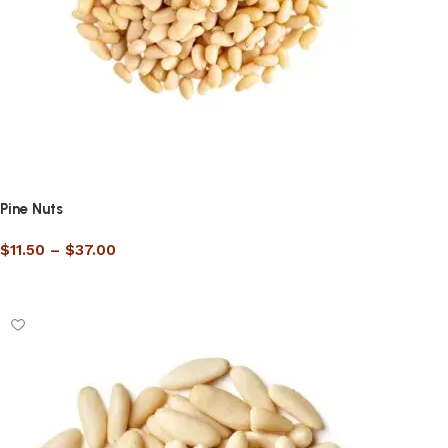
Pine Nuts
$
11.50
–
$
37.00
Select options