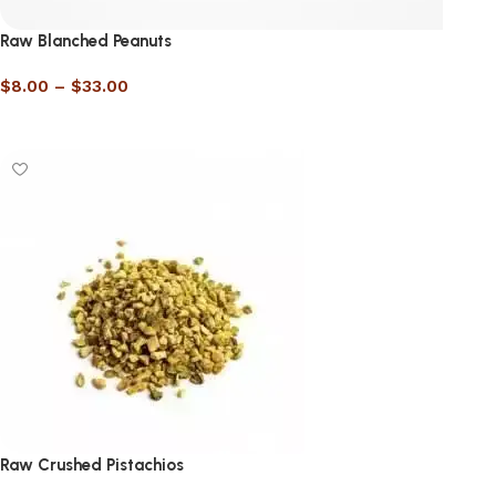
Raw Blanched Peanuts
$
8.00
–
$
33.00
Select options
Raw Crushed Pistachios