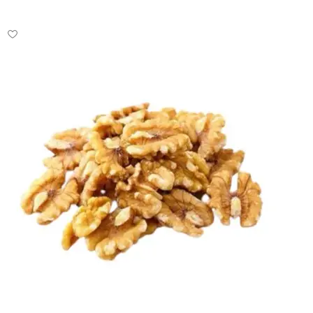
Select options