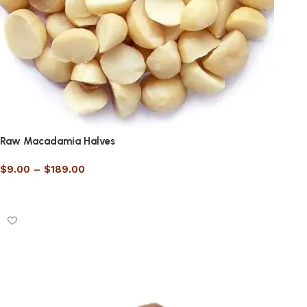
Raw Macadamia Halves
$
9.00
–
$
189.00
Select options