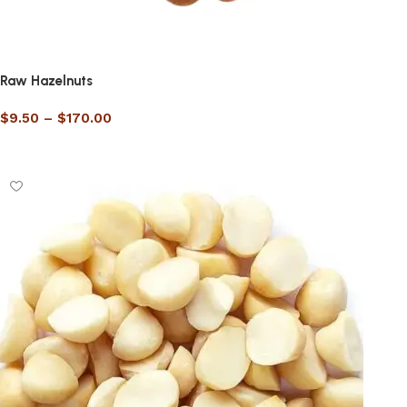
Raw Hazelnuts
$
9.50
–
$
170.00
Select options