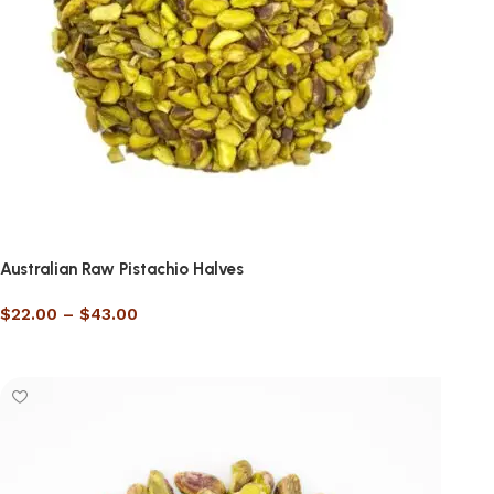
Australian Raw Pistachio Halves
$
22.00
–
$
43.00
Select options