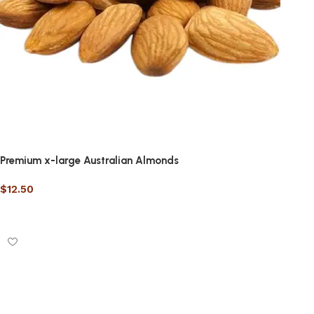
Premium x-large Australian Almonds
$
12.50
Select options