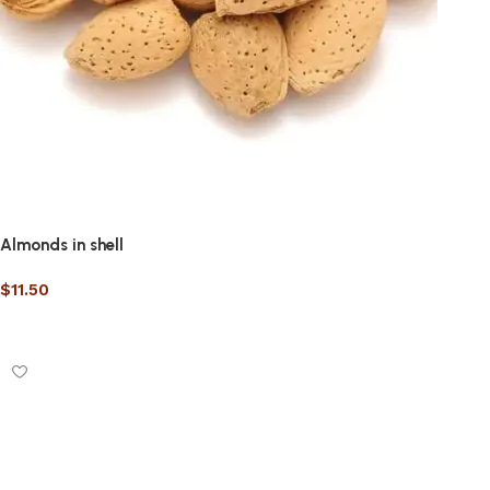
Almonds in shell
$
11.50
Select options