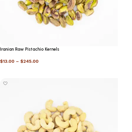
Iranian Raw Pistachio Kernels
$
13.00
–
$
245.00
Select options