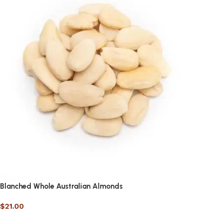
Blanched Whole Australian Almonds
$
21.00