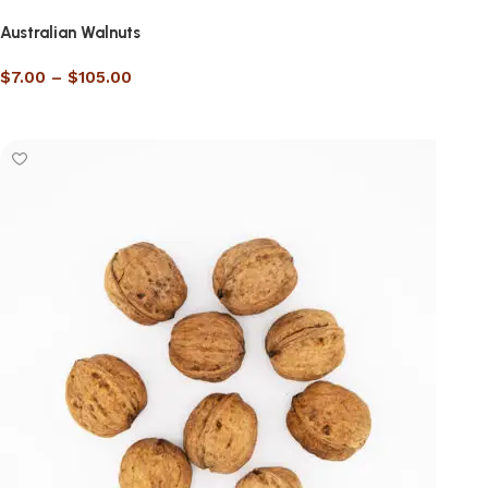
Australian Walnuts
$
7.00
–
$
105.00
Select options