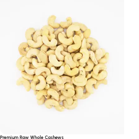
Premium Raw Whole Cashews