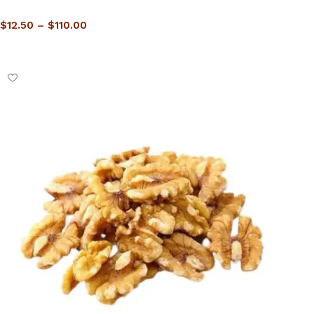
$
12.50
–
$
110.00
Select options