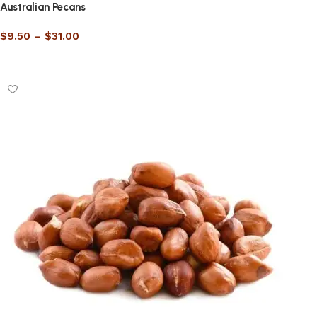
Australian Pecans
$
9.50
–
$
31.00
Select options