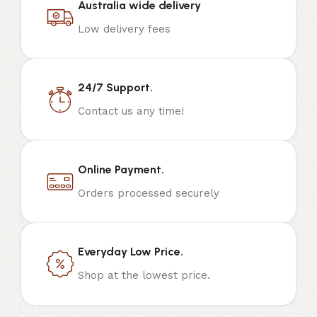
Australia wide delivery
Low delivery fees
24/7 Support.
Contact us any time!
Online Payment.
Orders processed securely
Everyday Low Price.
Shop at the lowest price.