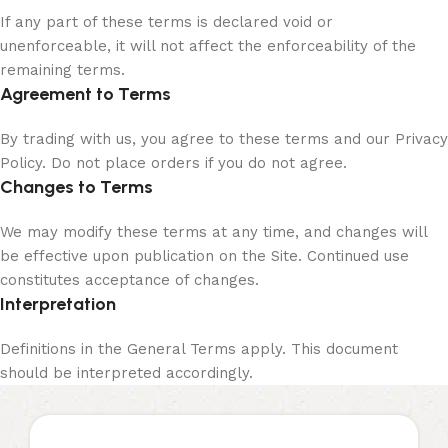
If any part of these terms is declared void or
unenforceable, it will not affect the enforceability of the
remaining terms.
Agreement to Terms
By trading with us, you agree to these terms and our Privacy
Policy. Do not place orders if you do not agree.
Changes to Terms
We may modify these terms at any time, and changes will
be effective upon publication on the Site. Continued use
constitutes acceptance of changes.
Interpretation
Definitions in the General Terms apply. This document
should be interpreted accordingly.