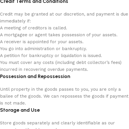
Credit Terms and Conditions
Credit may be granted at our discretion, and payment is due
immediately if:
A meeting of creditors is called.
A mortgagee or agent takes possession of your assets.
A receiver is appointed for your assets.
You go into administration or bankruptcy.
A petition for bankruptcy or liquidation is issued.
You must cover any costs (including debt collector’s fees)
incurred in recovering overdue payments.
Possession and Repossession
Until property in the goods passes to you, you are only a
bailee of the goods. We can repossess the goods if payment
is not made.
Storage and Use
Store goods separately and clearly identifiable as our