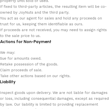
property until sold or used.
If fixed to third-party articles, the resulting item will be co-
owned by JoyNuts and the third party.
You act as our agent for sales and hold any proceeds on
trust for us, keeping them identifiable as ours.
If proceeds are not received, you may need to assign rights
to the sale price to us.
Actions for Non-Payment
We may:
Sue for amounts owed.
Retake possession of the goods.
Claim proceeds of sale.
Take other actions based on our rights.
Liability
Inspect goods upon delivery. We are not liable for damages
or loss, including consequential damages, except as required
by law. Our liability is limited to providing replacement