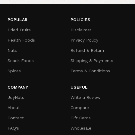
POPULAR
POLICIES
Dried Fruits
Disclaimer
Health Foods
Privacy Policy
Nuts
Refund & Return
Snack Foods
Shipping & Payments
Spices
Terms & Conditions
COMPANY
USEFUL
JoyNuts
Write a Review
About
Compare
Contact
Gift Cards
FAQ's
Wholesale