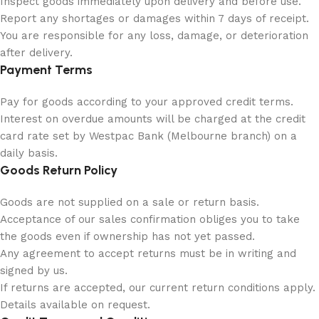
Inspect goods immediately upon delivery and before use.
Report any shortages or damages within 7 days of receipt.
You are responsible for any loss, damage, or deterioration
after delivery.
Payment Terms
Pay for goods according to your approved credit terms.
Interest on overdue amounts will be charged at the credit
card rate set by Westpac Bank (Melbourne branch) on a
daily basis.
Goods Return Policy
Goods are not supplied on a sale or return basis.
Acceptance of our sales confirmation obliges you to take
the goods even if ownership has not yet passed.
Any agreement to accept returns must be in writing and
signed by us.
If returns are accepted, our current return conditions apply.
Details available on request.