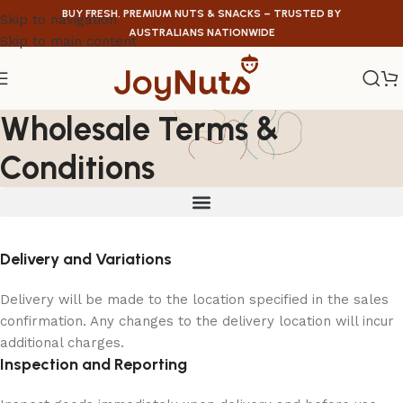
BUY FRESH, PREMIUM NUTS & SNACKS – TRUSTED BY
Skip to navigation
AUSTRALIANS NATIONWIDE
Skip to main content
Wholesale Terms &
Conditions
Delivery and Variations
Delivery will be made to the location specified in the sales
confirmation. Any changes to the delivery location will incur
additional charges.
Inspection and Reporting