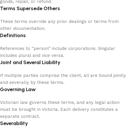
goods, repair, or refund.
Terms Supersede Others
These terms override any prior dealings or terms from
other documentation.
Definitions
References to “person” include corporations. Singular
includes plural and vice versa.
Joint and Several Liability
If multiple parties comprise the client, all are bound jointly
and severally by these terms.
Governing Law
Victorian law governs these terms, and any legal action
must be brought in Victoria. Each delivery constitutes a
separate contract.
Severability