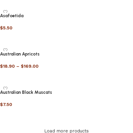
Asafoetida
$
5.50
Select options
Australian Apricots
$
18.90
–
$
169.00
Select options
Australian Black Muscats
$
7.50
Select options
Load more products