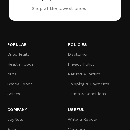
Shop at the lowest price.
POPULAR
POLICIES
Dried Fruits
Disclaimer
Health Foods
Privacy Policy
Nuts
Refund & Return
Snack Foods
Shipping & Payments
Spices
Terms & Conditions
COMPANY
USEFUL
JoyNuts
Write a Review
About
Compare