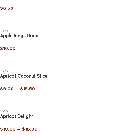
$
6.50
Select options
Apple Rings Dried
$
10.00
Select options
Apricot Coconut Slice
$
9.00
–
$
15.50
Select options
Apricot Delight
$
10.00
–
$
18.00
Select options