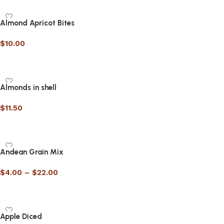
Almond Apricot Bites
$
10.00
Select options
Almonds in shell
$
11.50
Select options
Andean Grain Mix
$
4.00
–
$
22.00
Select options
Apple Diced