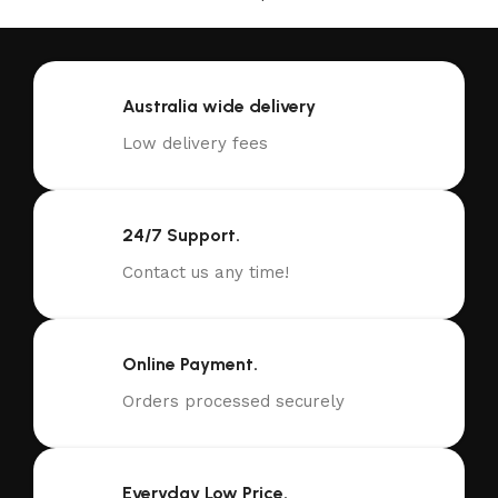
Australia wide delivery
Low delivery fees
24/7 Support.
Contact us any time!
Online Payment.
Orders processed securely
Everyday Low Price.