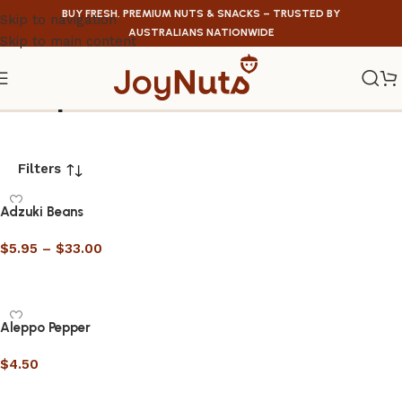
BUY FRESH, PREMIUM NUTS & SNACKS – TRUSTED BY
Skip to navigation
AUSTRALIANS NATIONWIDE
Skip to main content
Shop
Filters
Adzuki Beans
$
5.95
–
$
33.00
Select options
Aleppo Pepper
$
4.50
Select options