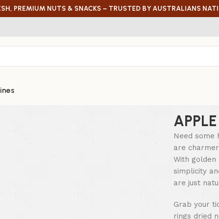
ESH, PREMIUM NUTS & SNACKS – TRUSTED BY AUSTRALIANS NAT
ines
APPLE
Need some h
are charmers
With golden 
simplicity a
are just natu
Grab your ti
rings dried 