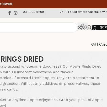
IONWIDE
03 9020 9209
2500+ Customers Australia wi
$
0.
Gift Car
 RINGS DRIED
alo around wholesome goodness? Our Apple Rings Dried
 with an inherent sweetness and flavour.
circles of orchard fresh apples, they are a testament to
nd grandeur. Without any additives or preservatives, these
re’s candy.
cket to anytime apple enjoyment. Grab your pack of Apple
now!