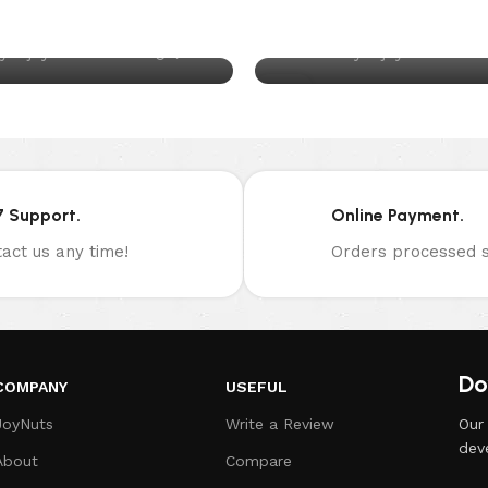
ixed Nuts Daily
Slice of Life
0
y
joynuts.com.au
Posted by
joynuts.com.
13
DEC
7 Support.
Online Payment.
act us any time!
Orders processed s
Do
COMPANY
USEFUL
JoyNuts
Write a Review
Our
dev
About
Compare