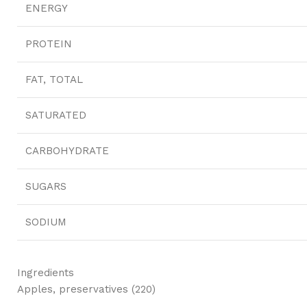
ENERGY
PROTEIN
FAT, TOTAL
SATURATED
CARBOHYDRATE
SUGARS
SODIUM
Ingredients
Apples, preservatives (220)