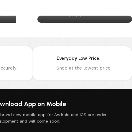
Health?
0
au
Posted by
joynuts.com.au
26
AUG
Everyday Low Price.
ecurely
Shop at the lowest price.
wnload App on Mobile
 brand new mobile app for Android and iOS are under
elopment and will come soon.