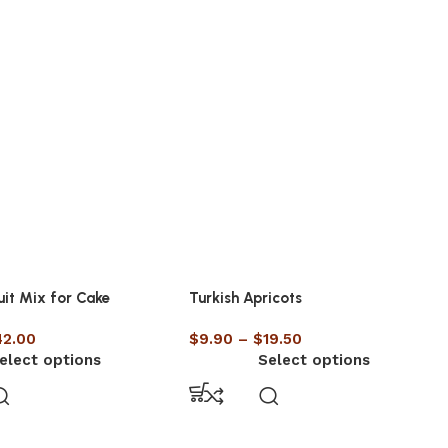
uit Mix for Cake
Turkish Apricots
42.00
$
9.90
–
$
19.50
elect options
Select options
UNCATEGORISED
Raw Nuts vs Roasted Nuts –
Which One is Better for Your