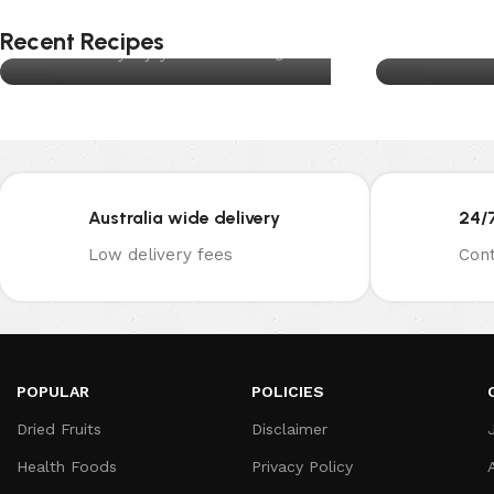
Traditional Christmas Pudding
M
Recent Recipes
Posted by
joynuts.com.au
Posted b
13
05
DEC
AUG
Australia wide delivery
24/
Low delivery fees
Cont
POPULAR
POLICIES
Dried Fruits
Disclaimer
Health Foods
Privacy Policy