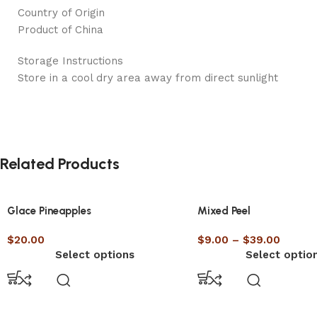
Country of Origin
Product of China
Storage Instructions
Store in a cool dry area away from direct sunlight
Related Products
Glace Pineapples
Mixed Peel
$
20.00
$
9.00
–
$
39.00
Select options
Select optio
Top 5 Hea
RECIPE