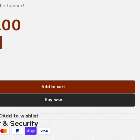
the flavour!
.00
Add to cart
Buy now
Add to wishlist
 & Security