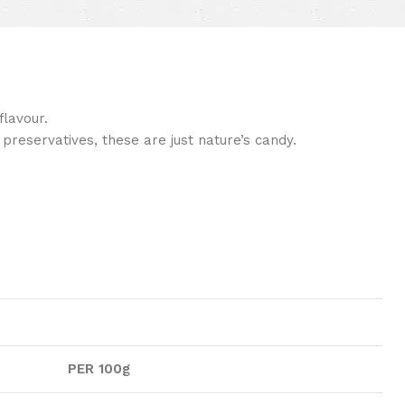
lavour.
preservatives, these are just nature’s candy.
PER 100g