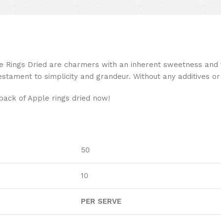
ings Dried are charmers with an inherent sweetness and f
estament to simplicity and grandeur. Without any additives or 
pack of Apple rings dried now!
50
10
PER SERVE