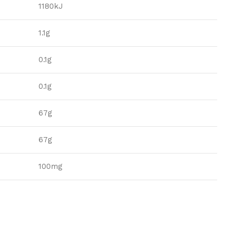
1180kJ
1.1g
0.1g
0.1g
67g
67g
100mg