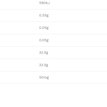
590kJ
0.55g
0.05g
0.05g
33.5g
33.5g
50mg