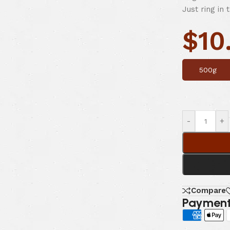
Just ring in 
$
10
500g
-
+
Compare
Payment