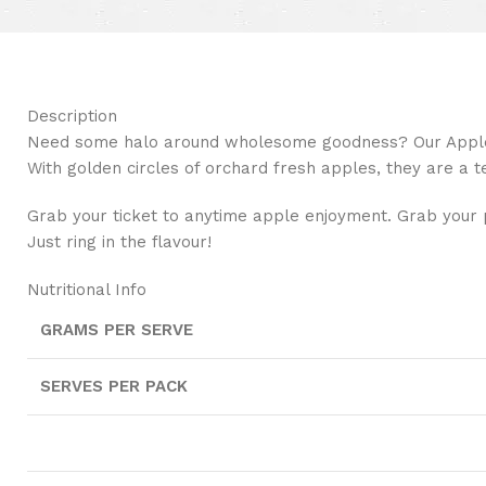
Description
Need some halo around wholesome goodness? Our Apple R
With golden circles of orchard fresh apples, they are a t
Grab your ticket to anytime apple enjoyment. Grab your 
Just ring in the flavour!
Nutritional Info
GRAMS PER SERVE
SERVES PER PACK