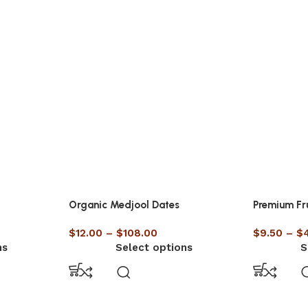
Organic Medjool Dates
Premium Fr
$
12.00
–
$
108.00
$
9.50
–
$
ns
Select options
S
UNCATEGORISED
lth Benefits of Eating
RECIPE