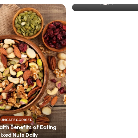
Posted by
joynuts.com.
13
DEC
UNCATEGORISED
lth Benefits of Eating
ixed Nuts Daily