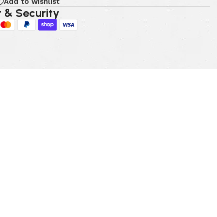
Add to wishlist
 & Security