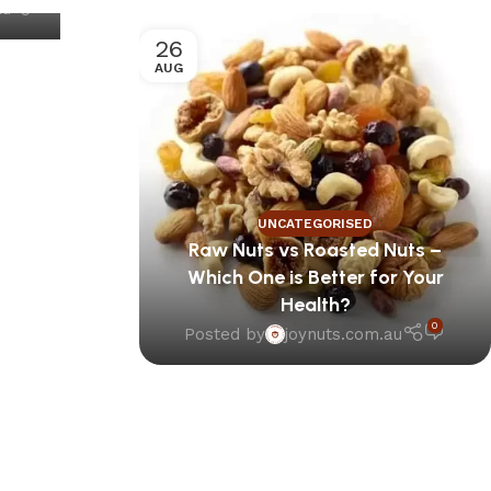
au
26
AUG
UNCATEGORISED
Raw Nuts vs Roasted Nuts –
Which One is Better for Your
Health?
0
Posted by
joynuts.com.au