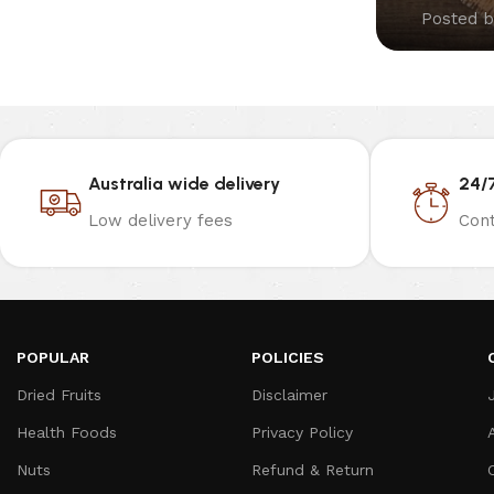
Posted b
Australia wide delivery
24/
Low delivery fees
Cont
POPULAR
POLICIES
Dried Fruits
Disclaimer
Health Foods
Privacy Policy
Nuts
Refund & Return