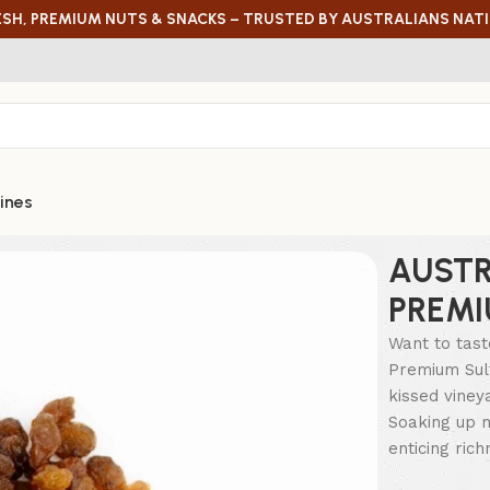
ESH, PREMIUM NUTS & SNACKS – TRUSTED BY AUSTRALIANS NAT
ines
AUSTR
PREMI
Want to tast
Premium Sult
kissed viney
Soaking up m
enticing ric