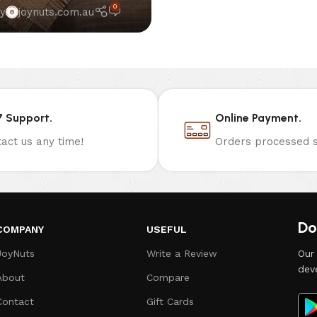
0
y
joynuts.com.au
7 Support.
Online Payment.
act us any time!
Orders processed s
Do
COMPANY
USEFUL
JoyNuts
Write a Review
Our
dev
About
Compare
Contact
Gift Cards