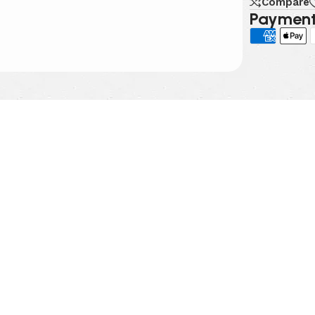
Compare
Payment