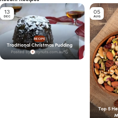
13
05
DEC
AUG
RECIPE
Traditional Christmas Pudding
Posted by
joynuts.com.au
Top 5 Hea
M