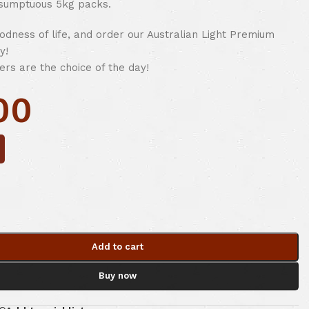
 sumptuous 5kg packs.
odness of life, and order our Australian Light Premium
y!
ers are the choice of the day!
00
Add to cart
Buy now