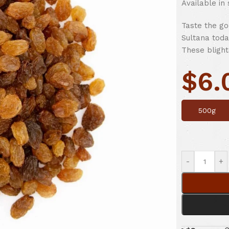
Available in
Taste the go
Sultana toda
These blight
$
6.
500g
-
+