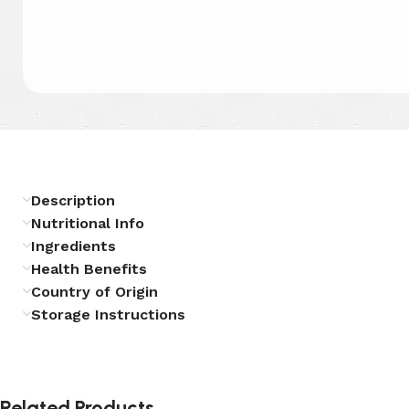
Description
Nutritional Info
Ingredients
Health Benefits
Country of Origin
Storage Instructions
Related Products