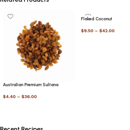
Flaked Coconut
$
9.50
–
$
42.00
Australian Premium Sultana
$
4.40
–
$
36.00
Recent Recipes