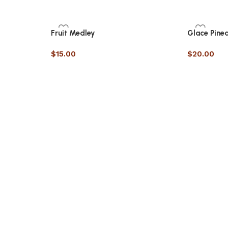
Fruit Medley
Glace Pine
$
15.00
$
20.00
RECIPE
Slice of Life