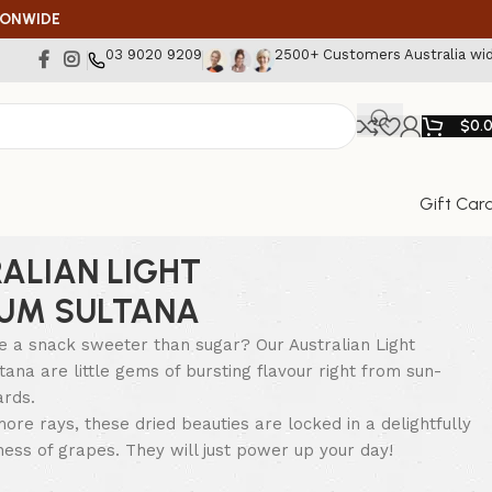
IONWIDE
03 9020 9209
2500+ Customers Australia wi
$
0.
Gift Car
ALIAN LIGHT
UM SULTANA
e a snack sweeter than sugar? Our Australian Light
ana are little gems of bursting flavour right from sun-
ards.
ore rays, these dried beauties are locked in a delightfully
hness of grapes. They will just power up your day!