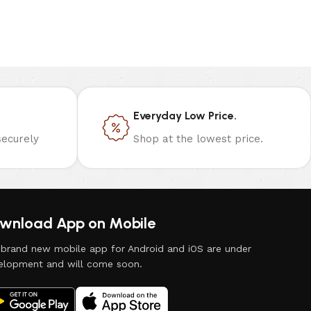
Everyday Low Price.
ecurely
Shop at the lowest price.
wnload App on Mobile
 brand new mobile app for Android and iOS are under
elopment and will come soon.