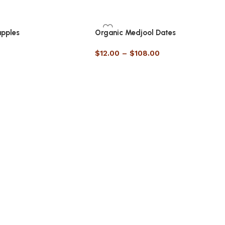
apples
Organic Medjool Dates
$
12.00
–
$
108.00