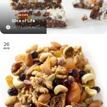
RECIPE
Slice of Life
joynuts.com.au
26
AUG