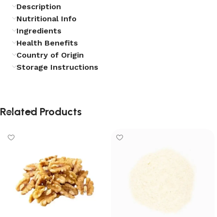
Description
Nutritional Info
Ingredients
Health Benefits
Country of Origin
Storage Instructions
Related Products