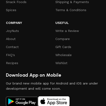
Snack Foods
Shipping & Payments
Spices
Terms & Conditions
COMPANY
USEFUL
JoyNuts
Write a Review
About
Compare
Contact
Gift Cards
FAQ's
Wholesale
Recipes
Wishlist
Download App on Mobile
Our brand new mobile app for Android and iOS are under
development and will come soon.