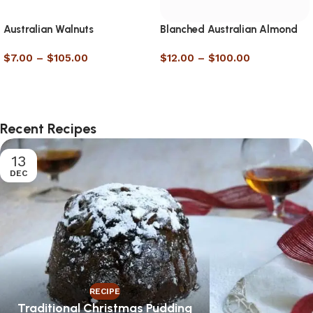
Australian Walnuts
Blanched Australian Almond
Meal
$
7.00
–
$
105.00
$
12.00
–
$
100.00
Select options
Select options
Recent Recipes
13
DEC
RECIPE
Traditional Christmas Pudding