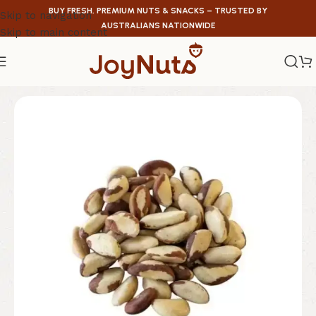
BUY FRESH, PREMIUM NUTS & SNACKS – TRUSTED BY
Skip to navigation
AUSTRALIANS NATIONWIDE
Skip to main content
Home
/
Nuts
/
Brazil Nuts