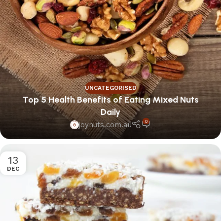
UNCATEGORISED
Top 5 Health Benefits of Eating Mixed Nuts
Daily
0
joynuts.com.au
13
DEC