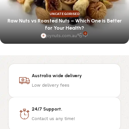
UNCATEGORISED
Raw Nuts vs Roasted Nuts – Which One is Better
for Your Health?
0
joynuts.com.au
Australia wide delivery
Low delivery fees
24/7 Support.
Contact us any time!