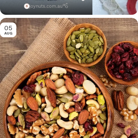
joynuts.com.au
05
AUG