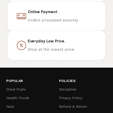
Online Payment.
Orders processed securely
Everyday Low Price.
Shop at the lowest price.
POPULAR
POLICIES
Dried Fruits
Disclaimer
Health Foods
Privacy Policy
Nuts
Refund & Return