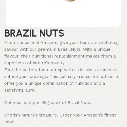
BRAZIL NUTS
From the core of Amazon, give your buds a scintillating
savour with our premium Brazil Nuts. With a unique
flavour, their nutritional replenishment makes them a
superhero of nature’s bounty.
Feel the buttery taste along with a delicious crunch to
suffice your cravings. This culinary treasure is all set to
offer you a unique combination of nutrition and a
satisfying aura.
Get your bumper 5kg pack of Brazil Nuts.
Cherish nature’s treasure. Order your Amazon’s finest
now!