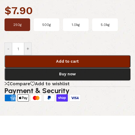
$
7.90
250g
500g
1.0kg
5.0kg
-
+
Add to cart
Buy now
Compare
Add to wishlist
Payment & Security