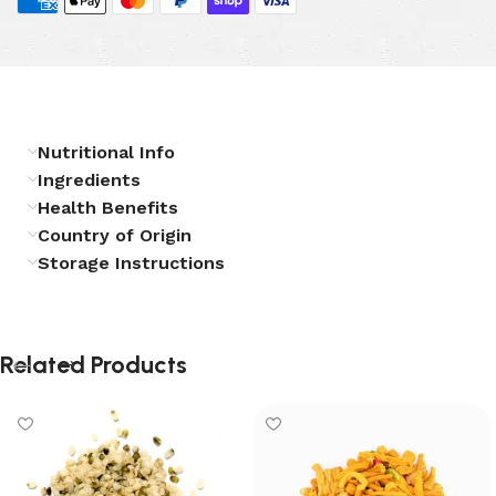
Nutritional Info
Ingredients
Health Benefits
Country of Origin
Storage Instructions
Related Products