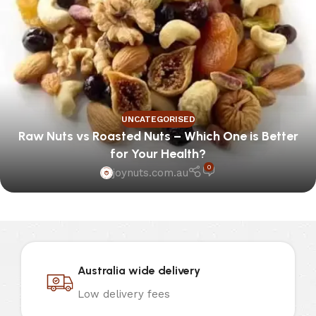
UNCATEGORISED
Raw Nuts vs Roasted Nuts – Which One is Better
for Your Health?
0
joynuts.com.au
Australia wide delivery
Low delivery fees