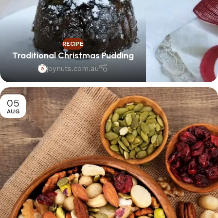
RECIPE
Traditional Christmas Pudding
joynuts.com.au
05
AUG