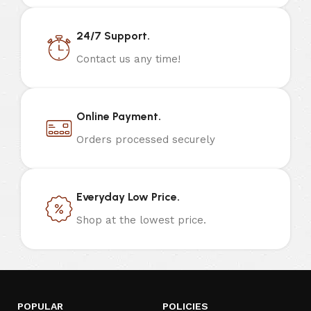
24/7 Support.
Contact us any time!
Online Payment.
Orders processed securely
Everyday Low Price.
Shop at the lowest price.
POPULAR
POLICIES