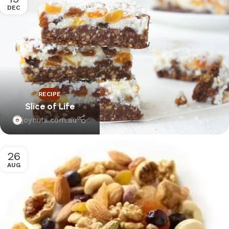
DEC
RECIPE
Slice of Life
joynuts.com.au
26
AUG