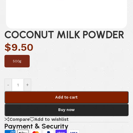
COCONUT MILK POWDER
$
9.50
500g
-
+
Add to cart
Buy now
Compare
Add to wishlist
Payment & Security