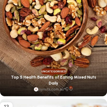
UNCATEGORISED
Top 5 Health Benefits of Eating Mixed Nuts
Daily
0
joynuts.com.au
13