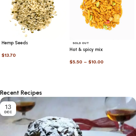
Hemp Seeds
SOLD OUT
Hot & spicy mix
$
13.70
$
5.50
–
$
10.00
Select options
Select options
Recent Recipes
13
DEC