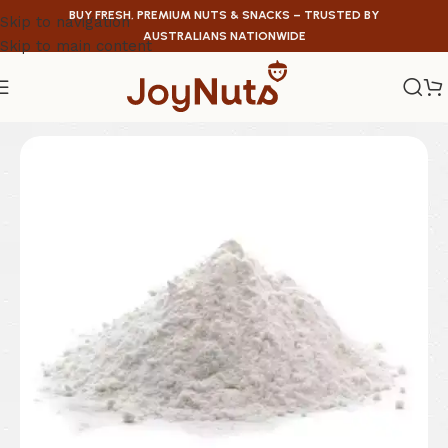
BUY FRESH, PREMIUM NUTS & SNACKS – TRUSTED BY
Skip to navigation
AUSTRALIANS NATIONWIDE
Skip to main content
Home
/
Health Food