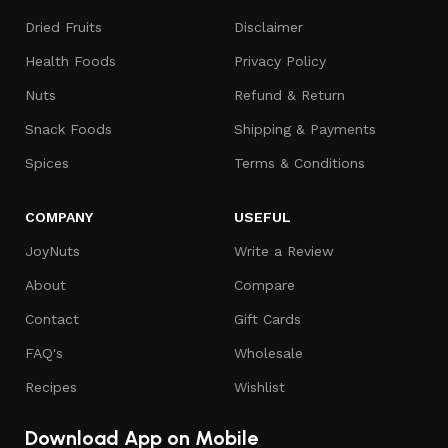
Dried Fruits
Disclaimer
Health Foods
Privacy Policy
Nuts
Refund & Return
Snack Foods
Shipping & Payments
Spices
Terms & Conditions
COMPANY
USEFUL
JoyNuts
Write a Review
About
Compare
Contact
Gift Cards
FAQ's
Wholesale
Recipes
Wishlist
Download App on Mobile