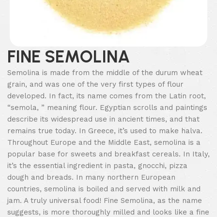
FINE SEMOLINA
Semolina is made from the middle of the durum wheat
grain, and was one of the very first types of flour
developed. In fact, its name comes from the Latin root,
“semola, ” meaning flour. Egyptian scrolls and paintings
describe its widespread use in ancient times, and that
remains true today. In Greece, it’s used to make halva.
Throughout Europe and the Middle East, semolina is a
popular base for sweets and breakfast cereals. In Italy,
it’s the essential ingredient in pasta, gnocchi, pizza
dough and breads. In many northern European
countries, semolina is boiled and served with milk and
jam. A truly universal food! Fine Semolina, as the name
suggests, is more thoroughly milled and looks like a fine