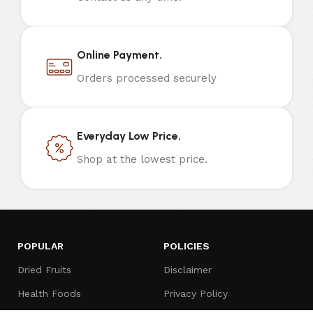
Online Payment.
Orders processed securely
Everyday Low Price.
Shop at the lowest price.
POPULAR
POLICIES
Dried Fruits
Disclaimer
Health Foods
Privacy Policy