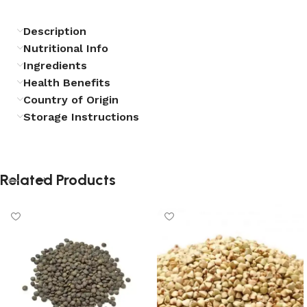
Description
Nutritional Info
Ingredients
Health Benefits
Country of Origin
Storage Instructions
Related Products