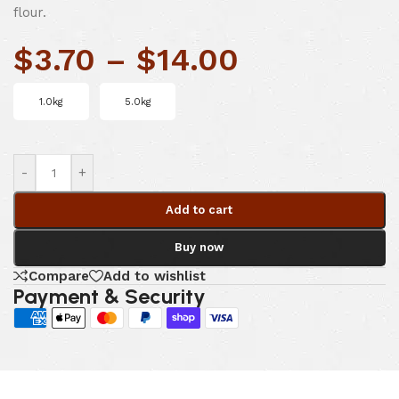
flour.
$
3.70
–
$
14.00
1.0kg
5.0kg
-
+
Add to cart
Buy now
Compare
Add to wishlist
Payment & Security