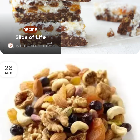
RECIPE
Slice of Life
joynuts.com.au
26
AUG