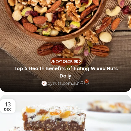
UNCATEGORISED
Top 5 Health Benefits of Eating Mixed Nuts
Daily
0
joynuts.com.au
13
DEC