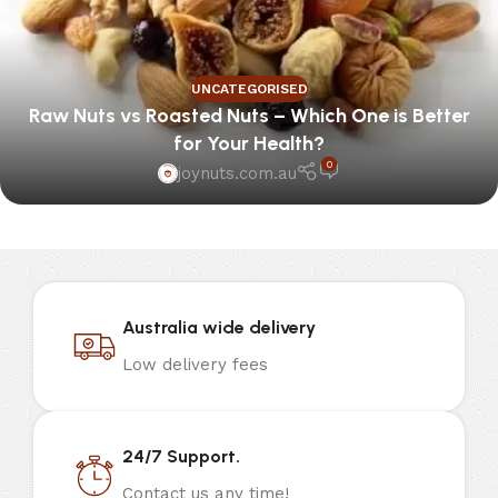
UNCATEGORISED
Raw Nuts vs Roasted Nuts – Which One is Better
for Your Health?
0
joynuts.com.au
Australia wide delivery
Low delivery fees
24/7 Support.
Contact us any time!