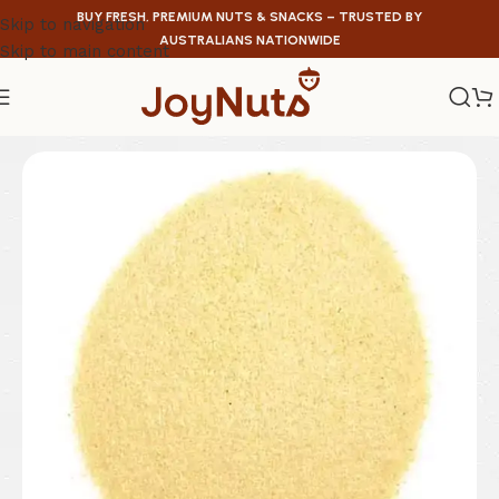
BUY FRESH, PREMIUM NUTS & SNACKS – TRUSTED BY
Skip to navigation
AUSTRALIANS NATIONWIDE
Skip to main content
Home
/
Legumes & Graines