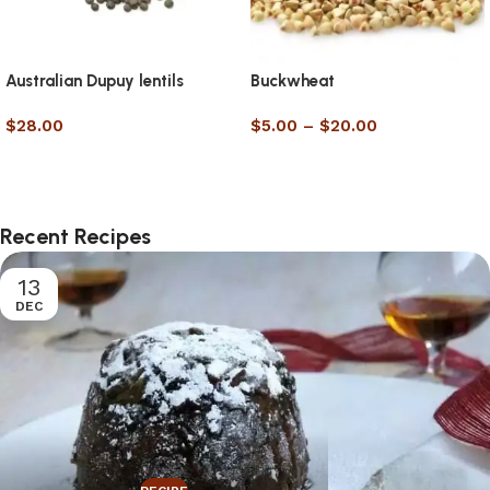
Australian Dupuy lentils
Buckwheat
$
28.00
$
5.00
–
$
20.00
Select options
Select options
Recent Recipes
13
DEC