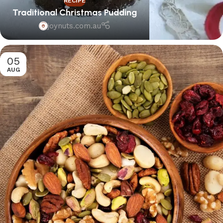
RECIPE
Traditional Christmas Pudding
joynuts.com.au
05
AUG