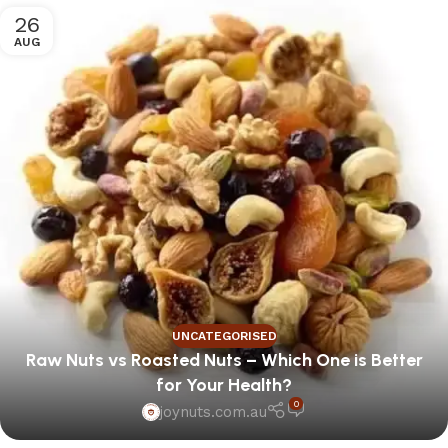
26
AUG
UNCATEGORISED
Raw Nuts vs Roasted Nuts – Which One is Better
for Your Health?
0
joynuts.com.au