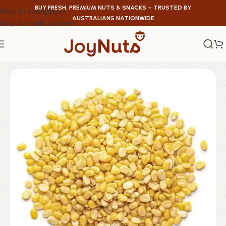
BUY FRESH, PREMIUM NUTS & SNACKS – TRUSTED BY
Skip to navigation
AUSTRALIANS NATIONWIDE
Skip to main content
Home
/
Legumes & Graines