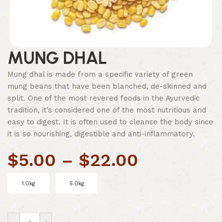
MUNG DHAL
Mung dhal is made from a specific variety of green
mung beans that have been blanched, de-skinned and
split. One of the most revered foods in the Ayurvedic
tradition, it’s considered one of the most nutritious and
easy to digest. It is often used to cleanse the body since
it is so nourishing, digestible and anti-inflammatory.
$
5.00
–
$
22.00
1.0kg
5.0kg