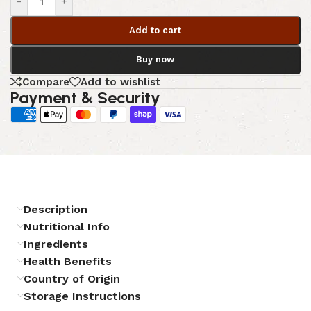
-
+
Add to cart
Buy now
Compare
Add to wishlist
Payment & Security
Description
Nutritional Info
Ingredients
Health Benefits
Country of Origin
Storage Instructions