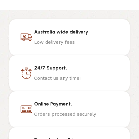
Australia wide delivery
Low delivery fees
24/7 Support.
Contact us any time!
Online Payment.
Orders processed securely