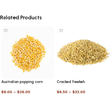
Related Products
Australian popping corn
Cracked freekeh
$
6.00
–
$
26.00
$
6.50
–
$
32.00
Select options
Select options