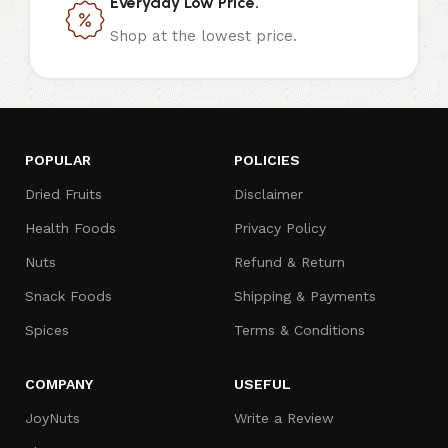
Everyday Low Price.
Shop at the lowest price.
POPULAR
POLICIES
Dried Fruits
Disclaimer
Health Foods
Privacy Policy
Nuts
Refund & Return
Snack Foods
Shipping & Payments
Spices
Terms & Conditions
COMPANY
USEFUL
JoyNuts
Write a Review