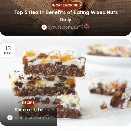
UNCATEGORISED
Top 5 Health Benefits of Eating Mixed Nuts
Daily
0
joynuts.com.au
13
DEC
RECIPE
Slice of Life
joynuts.com.au