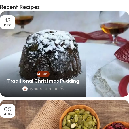
Recent Recipes
13
DEC
RECIPE
Traditional Christmas Pudding
joynuts.com.au
05
AUG