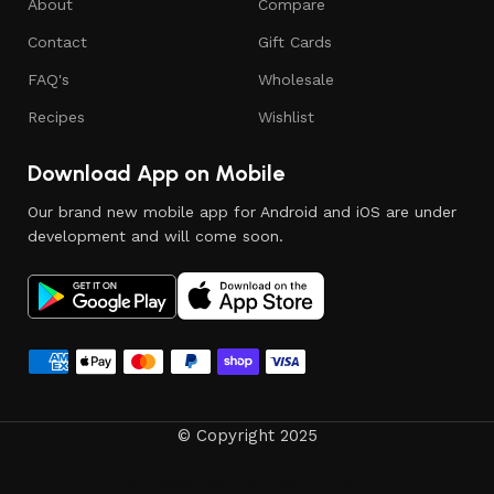
About
Compare
Contact
Gift Cards
FAQ's
Wholesale
Recipes
Wishlist
Download App on Mobile
Our brand new mobile app for Android and iOS are under
development and will come soon.
© Copyright 2025
Managed by
Vishwas Dhanani