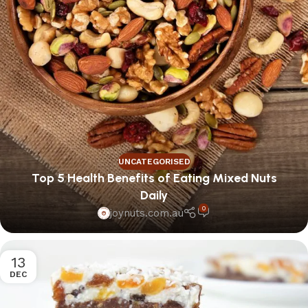
UNCATEGORISED
Top 5 Health Benefits of Eating Mixed Nuts
Daily
0
joynuts.com.au
13
DEC