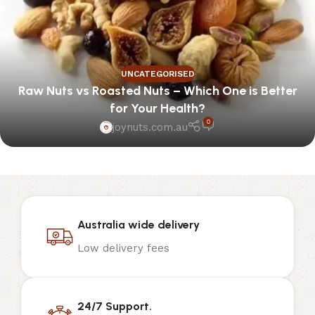
UNCATEGORISED
Raw Nuts vs Roasted Nuts – Which One is Better
for Your Health?
0
joynuts.com.au
Australia wide delivery
Low delivery fees
24/7 Support.