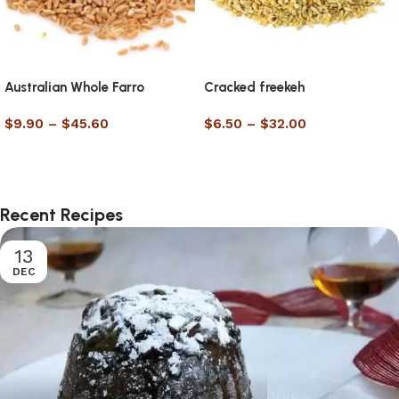
Australian Whole Farro
Cracked freekeh
$
9.90
–
$
45.60
$
6.50
–
$
32.00
Select options
Select options
Recent Recipes
13
DEC