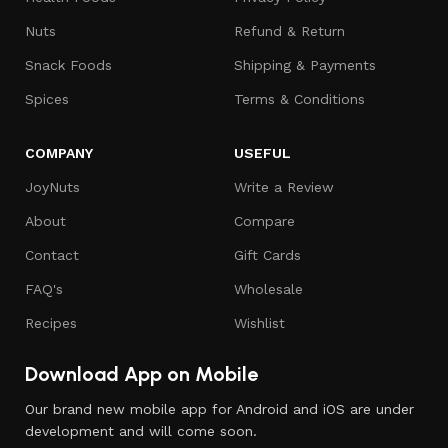
Nuts
Refund & Return
Snack Foods
Shipping & Payments
Spices
Terms & Conditions
COMPANY
USEFUL
JoyNuts
Write a Review
About
Compare
Contact
Gift Cards
FAQ's
Wholesale
Recipes
Wishlist
Download App on Mobile
Our brand new mobile app for Android and iOS are under
development and will come soon.