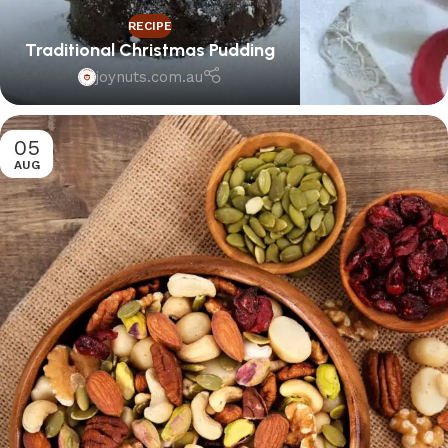
RECIPE
Traditional Christmas Pudding
joynuts.com.au
05
AUG