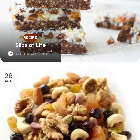
RECIPE
Slice of Life
joynuts.com.au
26
AUG