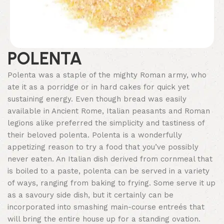
POLENTA
Polenta was a staple of the mighty Roman army, who
ate it as a porridge or in hard cakes for quick yet
sustaining energy. Even though bread was easily
available in Ancient Rome, Italian peasants and Roman
legions alike preferred the simplicity and tastiness of
their beloved polenta. Polenta is a wonderfully
appetizing reason to try a food that you’ve possibly
never eaten. An Italian dish derived from cornmeal that
is boiled to a paste, polenta can be served in a variety
of ways, ranging from baking to frying. Some serve it up
as a savoury side dish, but it certainly can be
incorporated into smashing main-course entreés that
will bring the entire house up for a standing ovation.