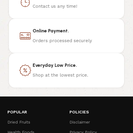
Contact us any time!
Online Payment.
Orders processed securely
Everyday Low Price.
Shop at the lowest price.
POPULAR
POLICIES
Dried Fruits
Disclaimer
Health Foods
Privacy Policy