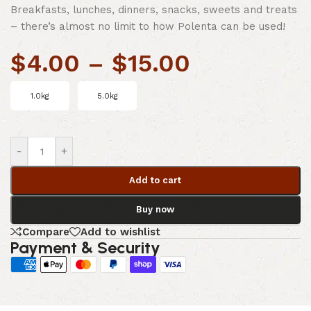
Breakfasts, lunches, dinners, snacks, sweets and treats
– there’s almost no limit to how Polenta can be used!
$
4.00
–
$
15.00
1.0kg
5.0kg
-
+
Add to cart
Buy now
Compare
Add to wishlist
Payment & Security