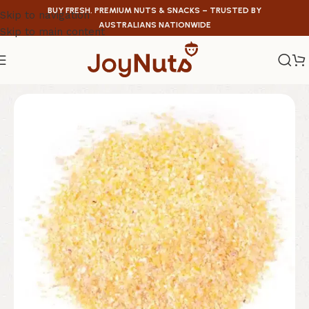
BUY FRESH, PREMIUM NUTS & SNACKS – TRUSTED BY
Skip to navigation
AUSTRALIANS NATIONWIDE
Skip to main content
Home
/
Legumes & Graines