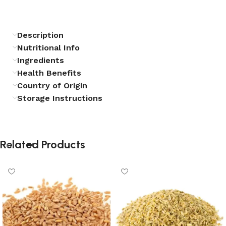
Description
Nutritional Info
Ingredients
Health Benefits
Country of Origin
Storage Instructions
Related Products