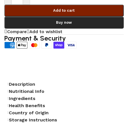
Add to cart
Buy now
Compare
Add to wishlist
Payment & Security
Description
Nutritional Info
Ingredients
Health Benefits
Country of Origin
Storage Instructions