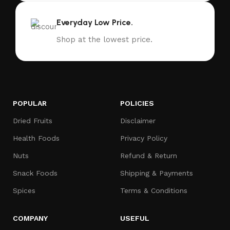
Everyday Low Price.
Shop at the lowest price.
POPULAR
POLICIES
Dried Fruits
Disclaimer
Health Foods
Privacy Policy
Nuts
Refund & Return
Snack Foods
Shipping & Payments
Spices
Terms & Conditions
COMPANY
USEFUL