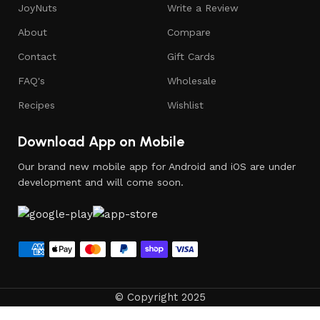
JoyNuts
Write a Review
About
Compare
Contact
Gift Cards
FAQ's
Wholesale
Recipes
Wishlist
Download App on Mobile
Our brand new mobile app for Android and iOS are under
development and will come soon.
© Copyright 2025