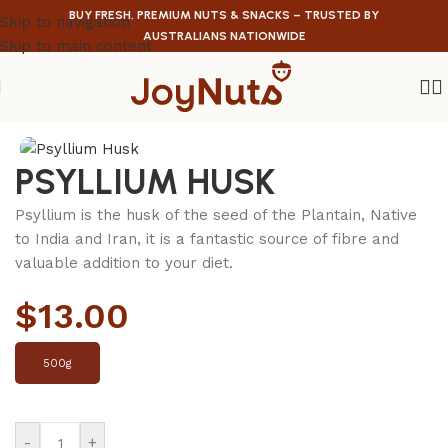
BUY FRESH, PREMIUM NUTS & SNACKS – TRUSTED BY
Skip to navigation
AUSTRALIANS NATIONWIDE
Skip to main content
Home
/
Health Food
PSYLLIUM HUSK
Psyllium is the husk of the seed of the Plantain, Native
to India and Iran, it is a fantastic source of fibre and
valuable addition to your diet.
$
13.00
500g
-
+