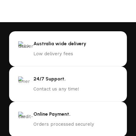
Australia wide delivery
Low delivery fees
24/7 Support.
Contact us any time!
Online Payment.
Orders processed securely