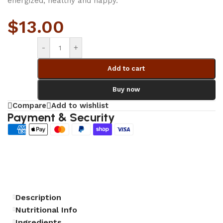
energized, healthy and happy.
$
13.00
-
+
Add to cart
Buy now
Compare
Add to wishlist
Payment & Security
Description
Nutritional Info
Ingredients