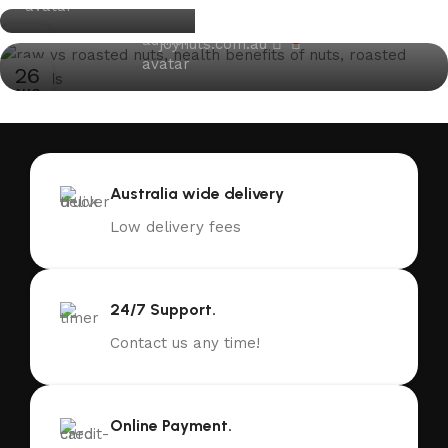
05
AUG
13
0
joynuts.com.au
DEC
26
AUG
Australia wide delivery
Low delivery fees
24/7 Support.
Contact us any time!
Online Payment.