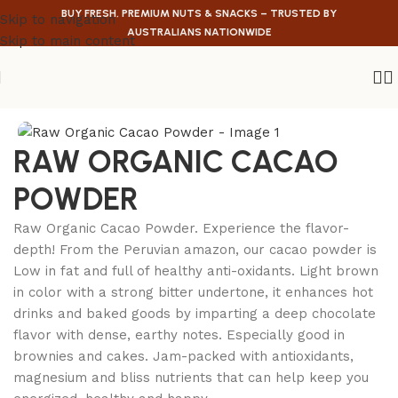
BUY FRESH, PREMIUM NUTS & SNACKS – TRUSTED BY
Skip to navigation
AUSTRALIANS NATIONWIDE
Skip to main content
Home
/
Health Food
RAW ORGANIC CACAO
POWDER
Raw Organic Cacao Powder. Experience the flavor-
depth! From the Peruvian amazon, our cacao powder is
Low in fat and full of healthy anti-oxidants. Light brown
in color with a strong bitter undertone, it enhances hot
drinks and baked goods by imparting a deep chocolate
flavor with dense, earthy notes. Especially good in
brownies and cakes. Jam-packed with antioxidants,
magnesium and bliss nutrients that can help keep you