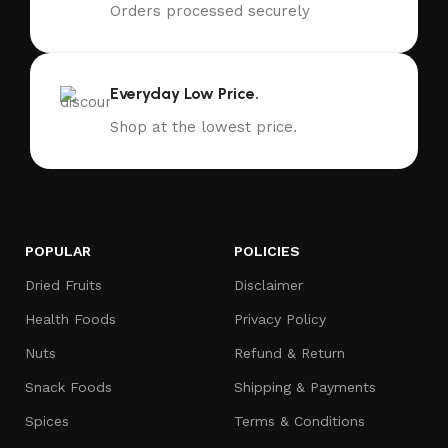
Orders processed securely
Everyday Low Price.
Shop at the lowest price.
POPULAR
POLICIES
Dried Fruits
Disclaimer
Health Foods
Privacy Policy
Nuts
Refund & Return
Snack Foods
Shipping & Payments
Spices
Terms & Conditions