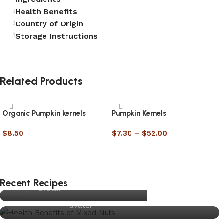
Health Benefits
Country of Origin
Storage Instructions
Related Products
Organic Pumpkin kernels
Pumpkin Kernels
$
8.50
$
7.30
–
$
52.00
RECIPE
Select options
Select options
UNCATEGORISED
Traditional Christmas Pudding
Top 5 Health Benefits of Eating Mixed Nuts
Daily
joynuts.com.au
RECIPE
Recent Recipes
Slice of Life
0
joynuts.com.au
UNCATEGORISED
13
Raw Nuts vs Roasted Nuts – Which One is Better
joynuts.com.au
DEC
for Your Health?