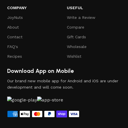
COMPANY
USEFUL
JoyNuts
Write a Review
About
Compare
Contact
Gift Cards
FAQ's
Wholesale
Recipes
Wishlist
Download App on Mobile
Our brand new mobile app for Android and iOS are under
development and will come soon.