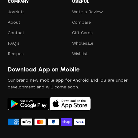
COMPANY
USEFUL
JoyNuts
Write a Review
About
Compare
Contact
Gift Cards
FAQ's
Wholesale
Recipes
Wishlist
Download App on Mobile
Our brand new mobile app for Android and iOS are under
development and will come soon.