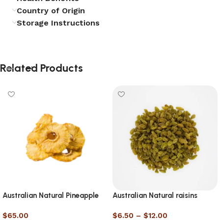
Country of Origin
Storage Instructions
Related Products
Australian Natural Pineapple
Australian Natural raisins
Slice
$
65.00
$
6.50
–
$
12.00