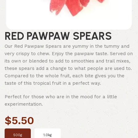
RED PAWPAW SPEARS
Our Red Pawpaw Spears are yummy in the tummy and
very crispy to chew. Enjoy the pawpaw taste. Served on
its own or blended to add to smoothies and trail mixes,
these spears add a change to what people are used to.
Compared to the whole fruit, each bite gives you the
taste of this tropical fruit in a perfect way.
Perfect for those who are in the mood for a little
experimentation.
$
5.50
500g
1.0kg