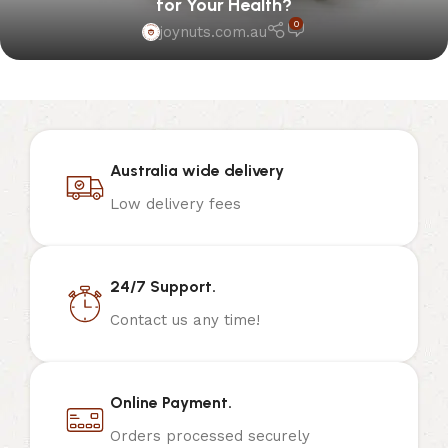
for Your Health?
0
joynuts.com.au
Australia wide delivery
Low delivery fees
24/7 Support.
Contact us any time!
Online Payment.
Orders processed securely