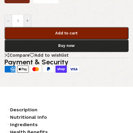
-
+
Add to cart
Buy now
Compare
Add to wishlist
Payment & Security
Description
Nutritional Info
Ingredients
Health Benefits