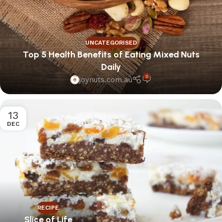
UNCATEGORISED
Top 5 Health Benefits of Eating Mixed Nuts
Daily
0
joynuts.com.au
13
DEC
RECIPE
Slice of Life