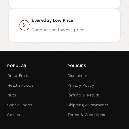
Everyday Low Price.
Shop at the lowest price.
POPULAR
POLICIES
Dried Fruits
Disclaimer
Health Foods
Privacy Policy
Nuts
Refund & Return
Snack Foods
Shipping & Payments
Spices
Terms & Conditions