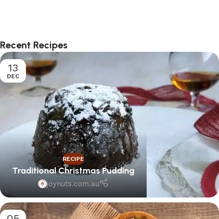
Select options
Select options
Recent Recipes
13
DEC
RECIPE
Traditional Christmas Pudding
joynuts.com.au
05