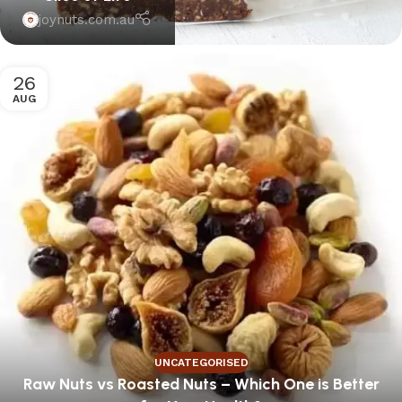
joynuts.com.au
26
AUG
UNCATEGORISED
Raw Nuts vs Roasted Nuts – Which One is Better