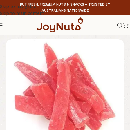
BUY FRESH, PREMIUM NUTS & SNACKS – TRUSTED BY
Skip to navigation
AUSTRALIANS NATIONWIDE
Skip to main content
Home
/
Dried Fruit