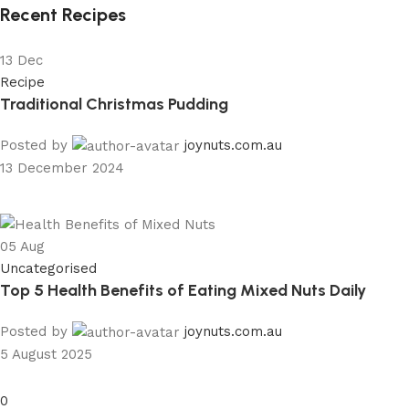
Recent Recipes
13
Dec
Recipe
Traditional Christmas Pudding
Posted by
joynuts.com.au
13 December 2024
05
Aug
Uncategorised
Top 5 Health Benefits of Eating Mixed Nuts Daily
Posted by
joynuts.com.au
5 August 2025
0