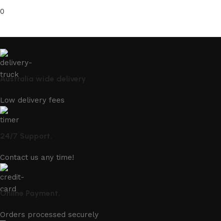
0
Australia wide delivery
Low delivery fees
24/7 Support.
Contact us any time!
Online Payment.
Orders processed securely