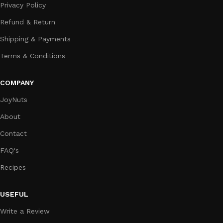
Privacy Policy
Refund & Return
Shipping & Payments
Terms & Conditions
COMPANY
JoyNuts
About
Contact
FAQ's
Recipes
USEFUL
Write a Review