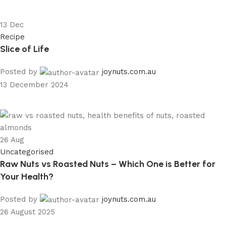
13
Dec
Recipe
Slice of Life
Posted by
joynuts.com.au
13 December 2024
26
Aug
Uncategorised
Raw Nuts vs Roasted Nuts – Which One is Better for
Your Health?
Posted by
joynuts.com.au
26 August 2025