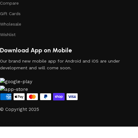
Compare
Gift Cards
Wholesale
Wishlist
Download App on Mobile
Our brand new mobile app for Android and iOS are under
development and will come soon.
© Copyright 2025
Managed by
Vishwas Dhanani