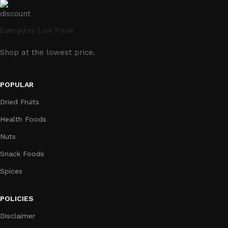
Everyday Low Price.
Shop at the lowest price.
POPULAR
Dried Fruits
Health Foods
Nuts
Snack Foods
Spices
POLICIES
Disclaimer