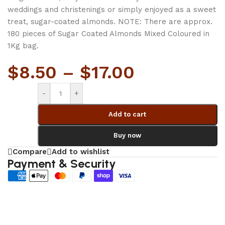
weddings and christenings or simply enjoyed as a sweet
treat, sugar-coated almonds. NOTE: There are approx.
180 pieces of Sugar Coated Almonds Mixed Coloured in
1Kg bag.
$
8.50
–
$
17.00
-
+
Add to cart
Buy now
Compare
Add to wishlist
Payment & Security