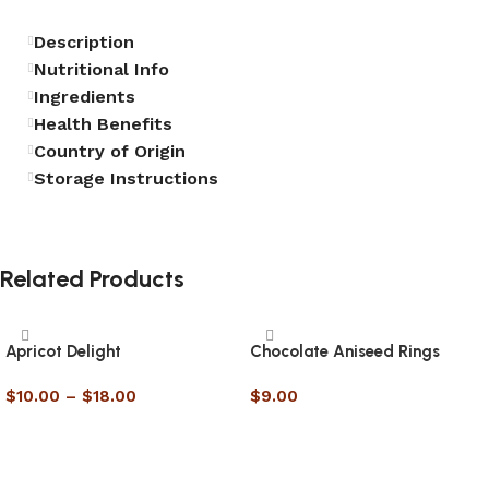
Description
Nutritional Info
Ingredients
Health Benefits
Country of Origin
Storage Instructions
Related Products
Apricot Delight
Chocolate Aniseed Rings
$
10.00
–
$
18.00
$
9.00
Select options
Select options