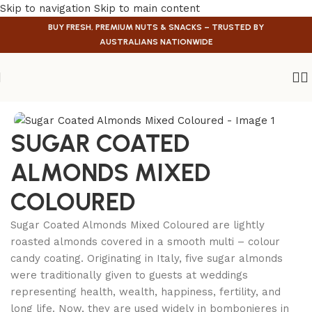
Skip to navigation
Skip to main content
BUY FRESH, PREMIUM NUTS & SNACKS – TRUSTED BY
AUSTRALIANS NATIONWIDE
Home
/
Confectionery
SUGAR COATED
ALMONDS MIXED
COLOURED
Sugar Coated Almonds Mixed Coloured are lightly
roasted almonds covered in a smooth multi – colour
candy coating. Originating in Italy, five sugar almonds
were traditionally given to guests at weddings
representing health, wealth, happiness, fertility, and
long life. Now, they are used widely in bombonieres in