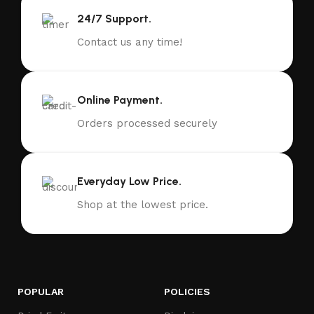
24/7 Support.
Contact us any time!
Online Payment.
Orders processed securely
Everyday Low Price.
Shop at the lowest price.
POPULAR
POLICIES