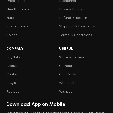
Dried Fruits
Disclaimer
Health Foods
Privacy Policy
Nuts
Refund & Return
Snack Foods
Shipping & Payments
Spices
Terms & Conditions
COMPANY
USEFUL
JoyNuts
Write a Review
About
Compare
Contact
Gift Cards
FAQ's
Wholesale
Recipes
Wishlist
Download App on Mobile
Our brand new mobile app for Android and iOS are under