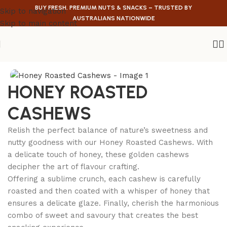
BUY FRESH, PREMIUM NUTS & SNACKS – TRUSTED BY
Skip to navigation
AUSTRALIANS NATIONWIDE
Skip to main content
Home
/
Nuts
/
Cashews
HONEY ROASTED
CASHEWS
Relish the perfect balance of nature’s sweetness and
nutty goodness with our Honey Roasted Cashews. With
a delicate touch of honey, these golden cashews
decipher the art of flavour crafting.
Offering a sublime crunch, each cashew is carefully
roasted and then coated with a whisper of honey that
ensures a delicate glaze. Finally, cherish the harmonious
combo of sweet and savoury that creates the best