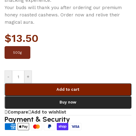
snacking experience.
Your buds will thank you after ordering our premium
honey roasted cashews. Order now and relive their
magical aura.
$
13.50
500g
-
+
Add to cart
Buy now
Compare
Add to wishlist
Payment & Security