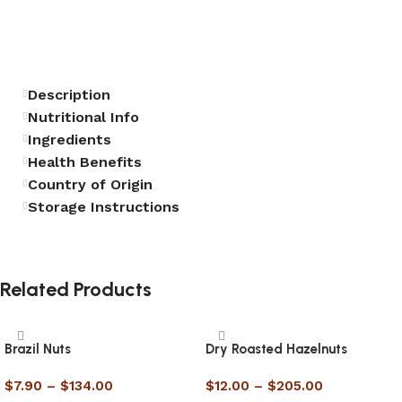
Description
Nutritional Info
Ingredients
Health Benefits
Country of Origin
Storage Instructions
Related Products
Brazil Nuts
Dry Roasted Hazelnuts
$
7.90
–
$
134.00
$
12.00
–
$
205.00